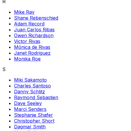
R
Mike Ray
Shane Rebenschied
Adam Record
Juan Carlos Ribas
Owen Richardson
Victor Rivas
Mónica de Rivas
Janet Rodriguez
Monika Roe
S
Miki Sakamoto
Charles Santoso
Danny Schlitz
Raymond Sebastien
Dave Seeley
Marci Senders
Stephanie Shafer
Christopher Short
Dagmar Smith