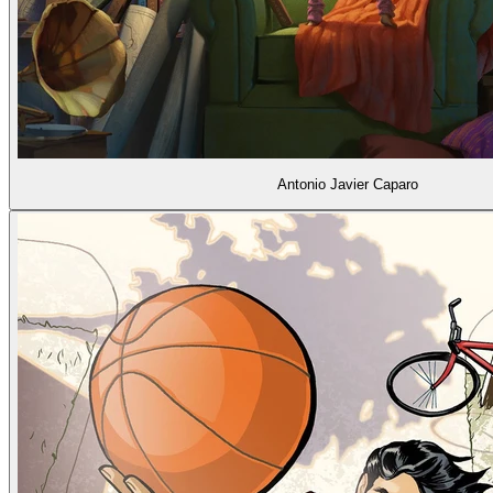
Antonio Javier Caparo