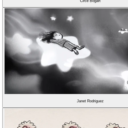
Circe Bogart
Janet Rodriguez