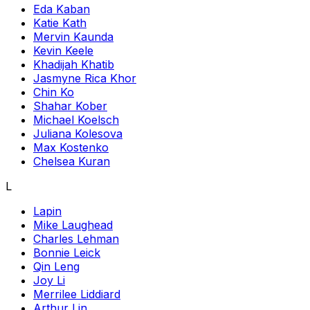
Eda Kaban
Katie Kath
Mervin Kaunda
Kevin Keele
Khadijah Khatib
Jasmyne Rica Khor
Chin Ko
Shahar Kober
Michael Koelsch
Juliana Kolesova
Max Kostenko
Chelsea Kuran
L
Lapin
Mike Laughead
Charles Lehman
Bonnie Leick
Qin Leng
Joy Li
Merrilee Liddiard
Arthur Lin