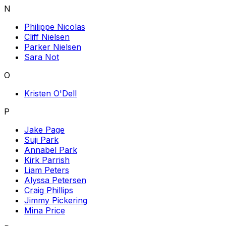
N
Philippe Nicolas
Cliff Nielsen
Parker Nielsen
Sara Not
O
Kristen O'Dell
P
Jake Page
Suji Park
Annabel Park
Kirk Parrish
Liam Peters
Alyssa Petersen
Craig Phillips
Jimmy Pickering
Mina Price