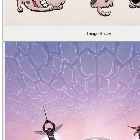
Thiago Buzzy