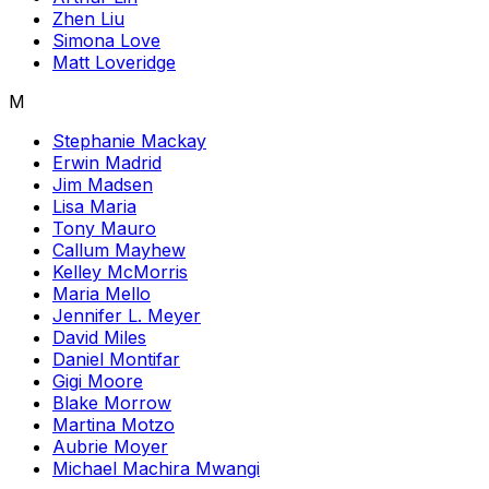
Zhen Liu
Simona Love
Matt Loveridge
M
Stephanie Mackay
Erwin Madrid
Jim Madsen
Lisa Maria
Tony Mauro
Callum Mayhew
Kelley McMorris
Maria Mello
Jennifer L. Meyer
David Miles
Daniel Montifar
Gigi Moore
Blake Morrow
Martina Motzo
Aubrie Moyer
Michael Machira Mwangi