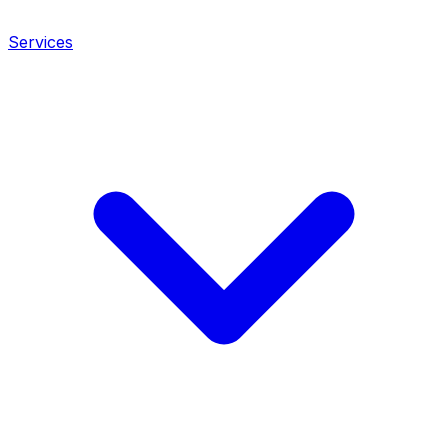
Services