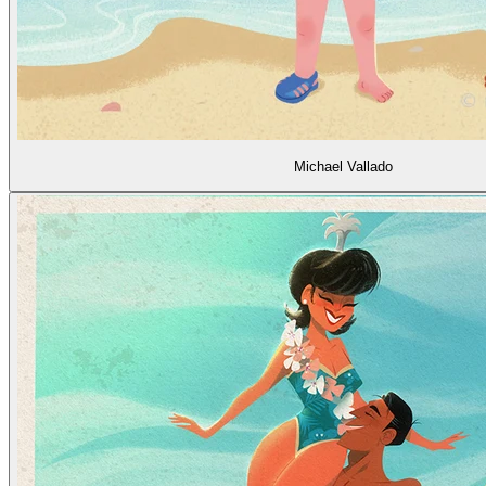
Michael Vallado