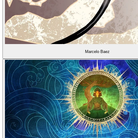
Marcelo Baez