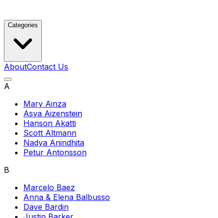
Categories
About
Contact Us
A
Mary Ainza
Asya Aizenstein
Hanson Akatti
Scott Altmann
Nadya Anindhita
Petur Antonsson
B
Marcelo Baez
Anna & Elena Balbusso
Dave Bardin
Justin Barker