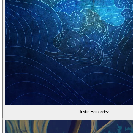
Justin Hernandez