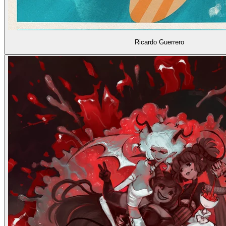
Ricardo Guerrero