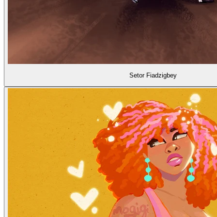
Setor Fiadzigbey