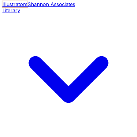
Illustrators
Shannon Associates
Literary