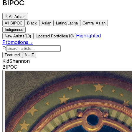
BIPOC
All Artists
All BIPOC
Black
Asian
Latino/Latina
Central Asian
Indigenous
Highlighted
New Artists
(
10
)
Updated Portfolios
(
10
)
Promotions
→
Featured
A – Z
KidShannon
BIPOC