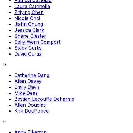
Patricia Castelao
Laura Catrinella
Zhiying Chen
Nicole Choi
Jiahn Chung
Jessica Clark
Shane Clester
Sally Wern Comport
Stacy Curtis
David Curtis
D
Catherine Dang
Allan Davey
Emily Davis
Mike Deas
Bastien Lecouffe Deharme
Allen Douglas
Kirk DouPonce
E
Andy Elkerton