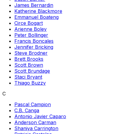
James Bernardin
Katherine Blackmore
Emmanuel Boateng
Circe Bogart
Arienne Boley
Peter Bollinger
Francis Boncales
Jennifer Bricking
Steve Brodner
Brett Brooks
Scott Brown
Scott Brundage
Staci Bryant
Thiago Buzzy
C
Pascal Campion
C.B. Canga
Antonio Javier Caparo
Anderson Carman
Shaniya Carrington