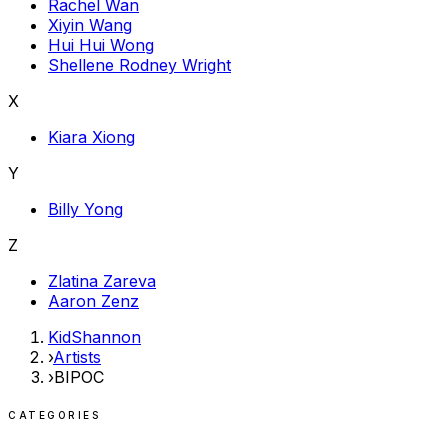
Rachel Wan
Xiyin Wang
Hui Hui Wong
Shellene Rodney Wright
X
Kiara Xiong
Y
Billy Yong
Z
Zlatina Zareva
Aaron Zenz
KidShannon
›
Artists
›
BIPOC
CATEGORIES