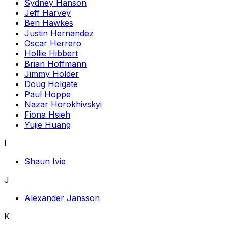
Sydney Hanson
Jeff Harvey
Ben Hawkes
Justin Hernandez
Oscar Herrero
Hollie Hibbert
Brian Hoffmann
Jimmy Holder
Doug Holgate
Paul Hoppe
Nazar Horokhivskyi
Fiona Hsieh
Yujie Huang
I
Shaun Ivie
J
Alexander Jansson
K