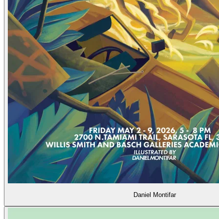
Daniel Montifar