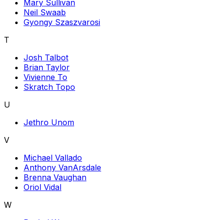
Mary Sullivan
Neil Swaab
Gyongy Szaszvarosi
T
Josh Talbot
Brian Taylor
Vivienne To
Skratch Topo
U
Jethro Unom
V
Michael Vallado
Anthony VanArsdale
Brenna Vaughan
Oriol Vidal
W