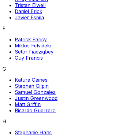
Tristan Elwell
Daniel Erick
Javier Espila
F
Patrick Faricy
Miklos Felvideki
Setor Fiadzigbey
Guy Francis
G
Katura Gaines
Stephen Gilpin
Samuel Gonzalez
Justin Greenwood
Matt Griffin
Ricardo Guerrero
H
Stephanie Hans