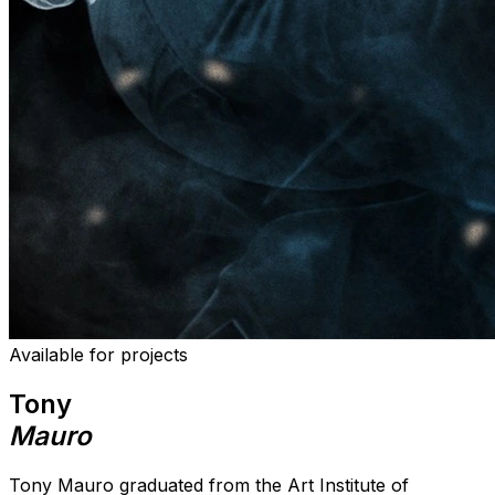
Available for projects
Tony
Mauro
Tony Mauro graduated from the Art Institute of