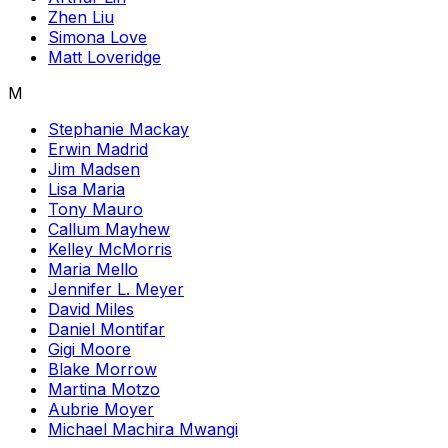
Zhen Liu
Simona Love
Matt Loveridge
M
Stephanie Mackay
Erwin Madrid
Jim Madsen
Lisa Maria
Tony Mauro
Callum Mayhew
Kelley McMorris
Maria Mello
Jennifer L. Meyer
David Miles
Daniel Montifar
Gigi Moore
Blake Morrow
Martina Motzo
Aubrie Moyer
Michael Machira Mwangi