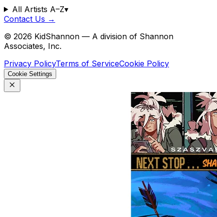
All Artists A–Z
▾
Contact Us →
©
2026
KidShannon — A division of Shannon
Associates, Inc.
Privacy Policy
Terms of Service
Cookie Policy
Cookie Settings