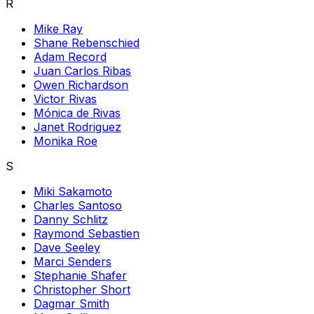
R
Mike Ray
Shane Rebenschied
Adam Record
Juan Carlos Ribas
Owen Richardson
Victor Rivas
Mónica de Rivas
Janet Rodriguez
Monika Roe
S
Miki Sakamoto
Charles Santoso
Danny Schlitz
Raymond Sebastien
Dave Seeley
Marci Senders
Stephanie Shafer
Christopher Short
Dagmar Smith