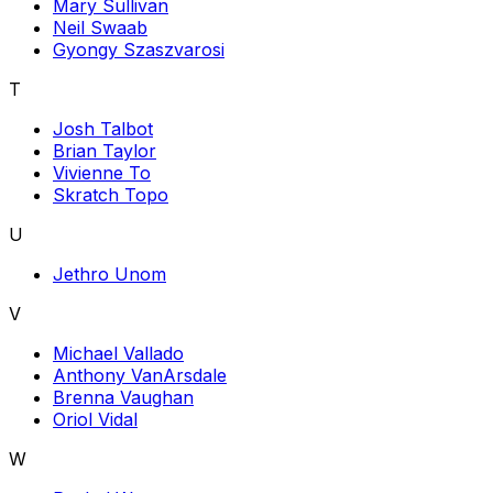
Mary Sullivan
Neil Swaab
Gyongy Szaszvarosi
T
Josh Talbot
Brian Taylor
Vivienne To
Skratch Topo
U
Jethro Unom
V
Michael Vallado
Anthony VanArsdale
Brenna Vaughan
Oriol Vidal
W