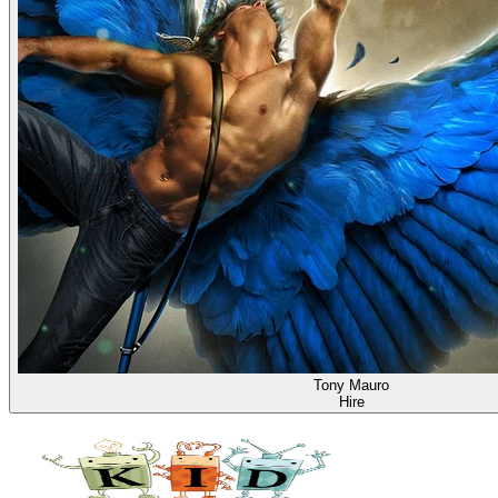
Tony Mauro
Hire