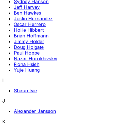
Sydney Hanson
Jeff Harvey
Ben Hawkes
Justin Hernandez
Oscar Herrero
Hollie Hibbert
Brian Hoffmann
Jimmy Holder
Doug Holgate
Paul Hoppe
Nazar Horokhivskyi
Fiona Hsieh
Yujie Huang
I
Shaun Ivie
J
Alexander Jansson
K