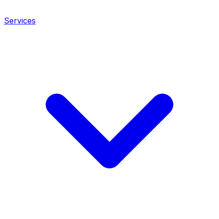
Services