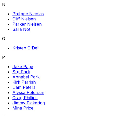
N
Philippe Nicolas
Cliff Nielsen
Parker Nielsen
Sara Not
O
Kristen O'Dell
P
Jake Page
Suji Park
Annabel Park
Kirk Parrish
Liam Peters
Alyssa Petersen
Craig Phillips
Jimmy Pickering
Mina Price