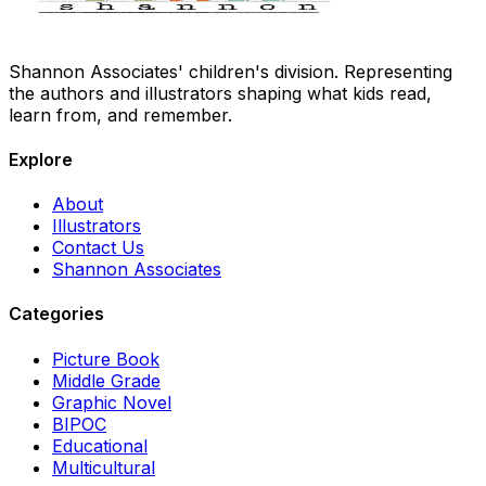
Shannon Associates' children's division. Representing
the authors and illustrators shaping what kids read,
learn from, and remember.
Explore
About
Illustrators
Contact Us
Shannon Associates
Categories
Picture Book
Middle Grade
Graphic Novel
BIPOC
Educational
Multicultural