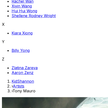
Rachel Wan
Xiyin Wang
Hui Hui Wong
Shellene Rodney Wright
X
Kiara Xiong
Y
Billy Yong
Z
Zlatina Zareva
Aaron Zenz
KidShannon
›
Artists
›
Tony Mauro