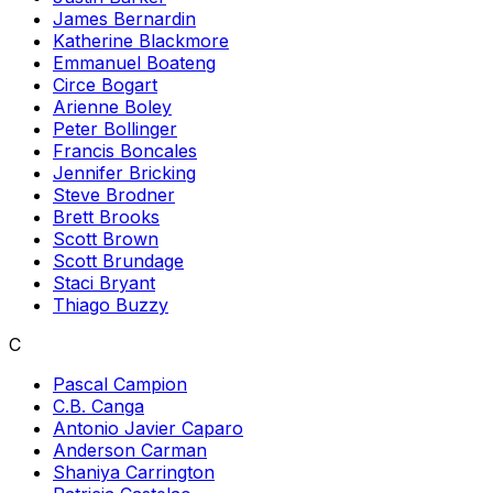
James Bernardin
Katherine Blackmore
Emmanuel Boateng
Circe Bogart
Arienne Boley
Peter Bollinger
Francis Boncales
Jennifer Bricking
Steve Brodner
Brett Brooks
Scott Brown
Scott Brundage
Staci Bryant
Thiago Buzzy
C
Pascal Campion
C.B. Canga
Antonio Javier Caparo
Anderson Carman
Shaniya Carrington