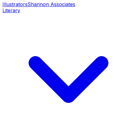
Illustrators
Shannon Associates
Literary