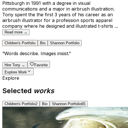
Pittsburgh in 1991 with a degree in visual
communications and a major in airbrush illustration.
Tony spent the the first 3 years of his career as an
airbrush illustrator for a profession sports apparel
company where he designed and illustrated t-shirts
...
Read more →
Children's Portfolio
Bio
Shannon Portfolio
“
Words describe. Images insist.
”
Hire
Tony
→
Favorite
Explore Work
Explore
Selected
works
Children's Portfolio
2
Bio
Shannon Portfolio
65