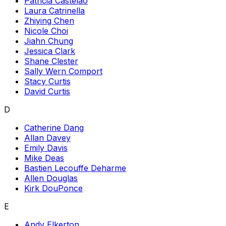
Patricia Castelao
Laura Catrinella
Zhiying Chen
Nicole Choi
Jiahn Chung
Jessica Clark
Shane Clester
Sally Wern Comport
Stacy Curtis
David Curtis
D
Catherine Dang
Allan Davey
Emily Davis
Mike Deas
Bastien Lecouffe Deharme
Allen Douglas
Kirk DouPonce
E
Andy Elkerton