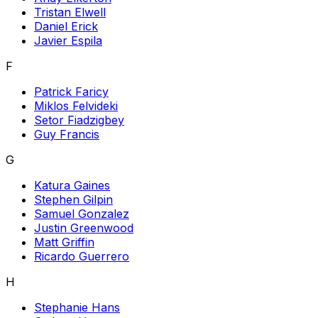
Tristan Elwell
Daniel Erick
Javier Espila
F
Patrick Faricy
Miklos Felvideki
Setor Fiadzigbey
Guy Francis
G
Katura Gaines
Stephen Gilpin
Samuel Gonzalez
Justin Greenwood
Matt Griffin
Ricardo Guerrero
H
Stephanie Hans