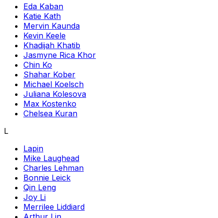
Eda Kaban
Katie Kath
Mervin Kaunda
Kevin Keele
Khadijah Khatib
Jasmyne Rica Khor
Chin Ko
Shahar Kober
Michael Koelsch
Juliana Kolesova
Max Kostenko
Chelsea Kuran
L
Lapin
Mike Laughead
Charles Lehman
Bonnie Leick
Qin Leng
Joy Li
Merrilee Liddiard
Arthur Lin