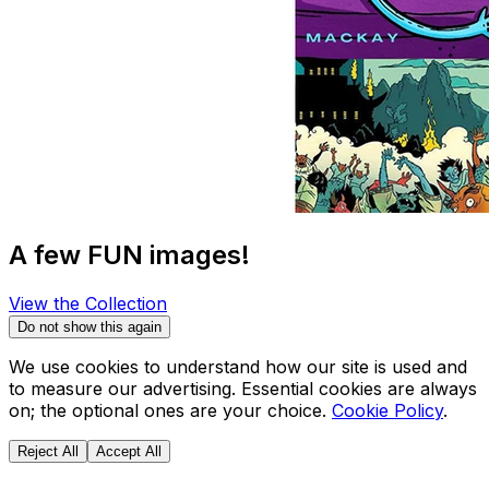
A few FUN images!
View the Collection
Do not show this again
We use cookies to understand how our site is used and
to measure our advertising. Essential cookies are always
on; the optional ones are your choice.
Cookie Policy
.
Reject All
Accept All