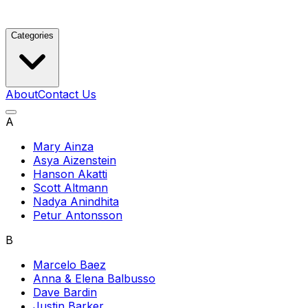
Categories
About
Contact Us
A
Mary Ainza
Asya Aizenstein
Hanson Akatti
Scott Altmann
Nadya Anindhita
Petur Antonsson
B
Marcelo Baez
Anna & Elena Balbusso
Dave Bardin
Justin Barker