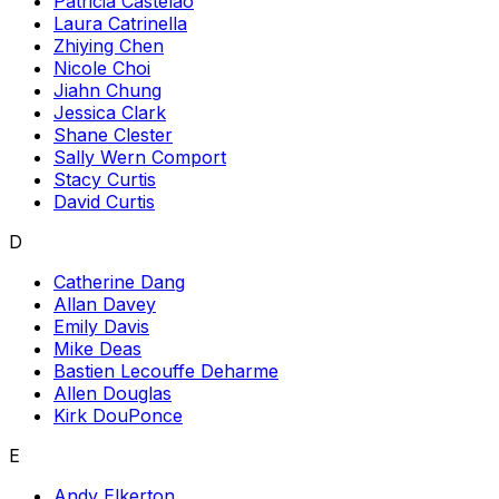
Patricia Castelao
Laura Catrinella
Zhiying Chen
Nicole Choi
Jiahn Chung
Jessica Clark
Shane Clester
Sally Wern Comport
Stacy Curtis
David Curtis
D
Catherine Dang
Allan Davey
Emily Davis
Mike Deas
Bastien Lecouffe Deharme
Allen Douglas
Kirk DouPonce
E
Andy Elkerton