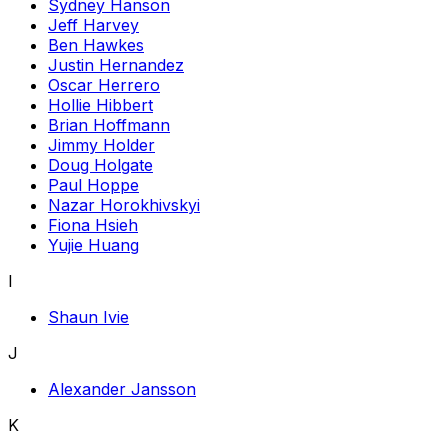
Sydney Hanson
Jeff Harvey
Ben Hawkes
Justin Hernandez
Oscar Herrero
Hollie Hibbert
Brian Hoffmann
Jimmy Holder
Doug Holgate
Paul Hoppe
Nazar Horokhivskyi
Fiona Hsieh
Yujie Huang
I
Shaun Ivie
J
Alexander Jansson
K