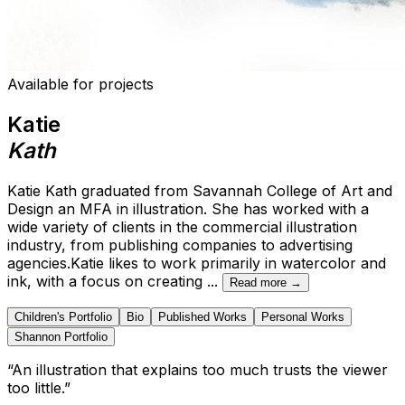
Available for projects
Katie
Kath
Katie Kath graduated from Savannah College of Art and
Design an MFA in illustration. She has worked with a
wide variety of clients in the commercial illustration
industry, from publishing companies to advertising
agencies.Katie likes to work primarily in watercolor and
ink, with a focus on creating
...
Read more →
Children's Portfolio
Bio
Published Works
Personal Works
Shannon Portfolio
“
An illustration that explains too much trusts the viewer
too little.
”