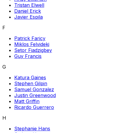
Tristan Elwell
Daniel Erick
Javier Espila
F
Patrick Faricy
Miklos Felvideki
Setor Fiadzigbey
Guy Francis
G
Katura Gaines
Stephen Gilpin
Samuel Gonzalez
Justin Greenwood
Matt Griffin
Ricardo Guerrero
H
Stephanie Hans