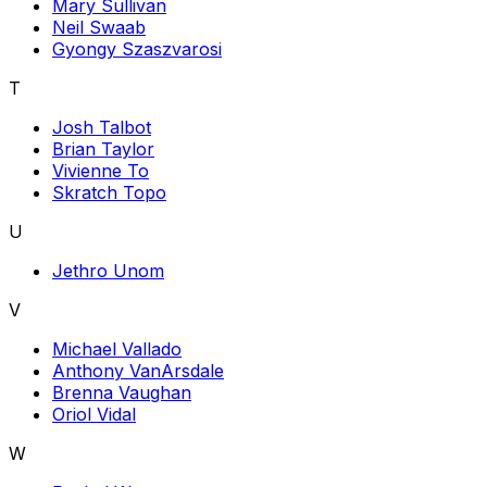
Mary Sullivan
Neil Swaab
Gyongy Szaszvarosi
T
Josh Talbot
Brian Taylor
Vivienne To
Skratch Topo
U
Jethro Unom
V
Michael Vallado
Anthony VanArsdale
Brenna Vaughan
Oriol Vidal
W