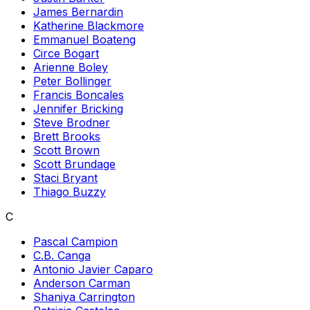
James Bernardin
Katherine Blackmore
Emmanuel Boateng
Circe Bogart
Arienne Boley
Peter Bollinger
Francis Boncales
Jennifer Bricking
Steve Brodner
Brett Brooks
Scott Brown
Scott Brundage
Staci Bryant
Thiago Buzzy
C
Pascal Campion
C.B. Canga
Antonio Javier Caparo
Anderson Carman
Shaniya Carrington