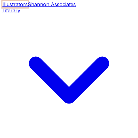
Illustrators
Shannon Associates
Literary