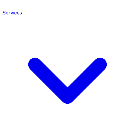
Services