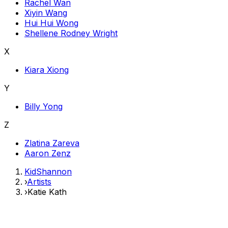
Rachel Wan
Xiyin Wang
Hui Hui Wong
Shellene Rodney Wright
X
Kiara Xiong
Y
Billy Yong
Z
Zlatina Zareva
Aaron Zenz
KidShannon
›
Artists
›
Katie Kath