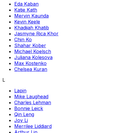
Eda Kaban
Katie Kath
Mervin Kaunda
Kevin Keele
Khadijah Khatib
Jasmyne Rica Khor
Chin Ko
Shahar Kober
Michael Koelsch
Juliana Kolesova
Max Kostenko
Chelsea Kuran
L
Lapin
Mike Laughead
Charles Lehman
Bonnie Leick
Qin Leng
Joy Li
Merrilee Liddiard
Arthur Lin