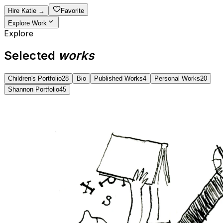
Hire
Katie
→
Favorite
Explore Work
Explore
Selected
works
Children's Portfolio
28
Bio
Published Works
4
Personal Works
20
Shannon Portfolio
45