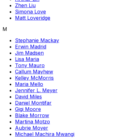
Zhen Liu
Simona Love
Matt Loveridge
M
Stephanie Mackay
Erwin Madrid
Jim Madsen
Lisa Maria
Tony Mauro
Callum Mayhew
Kelley McMorris
Maria Mello
Jennifer L. Meyer
David Miles
Daniel Montifar
Gigi Moore
Blake Morrow
Martina Motzo
Aubrie Moyer
Michael Machira Mwangi