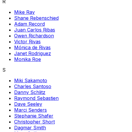
R
Mike Ray
Shane Rebenschied
Adam Record
Juan Carlos Ribas
Owen Richardson
Victor Rivas
Mónica de Rivas
Janet Rodriguez
Monika Roe
S
Miki Sakamoto
Charles Santoso
Danny Schlitz
Raymond Sebastien
Dave Seeley
Marci Senders
Stephanie Shafer
Christopher Short
Dagmar Smith