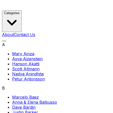
Categories
About
Contact Us
A
Mary Ainza
Asya Aizenstein
Hanson Akatti
Scott Altmann
Nadya Anindhita
Petur Antonsson
B
Marcelo Baez
Anna & Elena Balbusso
Dave Bardin
Justin Barker