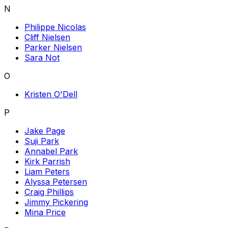
N
Philippe Nicolas
Cliff Nielsen
Parker Nielsen
Sara Not
O
Kristen O'Dell
P
Jake Page
Suji Park
Annabel Park
Kirk Parrish
Liam Peters
Alyssa Petersen
Craig Phillips
Jimmy Pickering
Mina Price