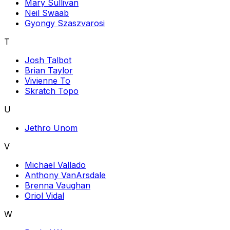
Mary Sullivan
Neil Swaab
Gyongy Szaszvarosi
T
Josh Talbot
Brian Taylor
Vivienne To
Skratch Topo
U
Jethro Unom
V
Michael Vallado
Anthony VanArsdale
Brenna Vaughan
Oriol Vidal
W