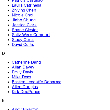
Patricia Castelao
Laura Catrinella
Zhiying Chen
Nicole Choi
Jiahn Chung
Jessica Clark
Shane Clester
Sally Wern Comport
Stacy Curtis
David Curtis
D
Catherine Dang
Allan Davey
Emily Davis
Mike Deas
Bastien Lecouffe Deharme
Allen Douglas
Kirk DouPonce
E
Andy Elkerton