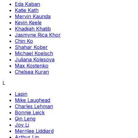
Eda Kaban
Katie Kath
Mervin Kaunda
Kevin Keele
Khadijah Khatib
Jasmyne Rica Khor
Chin Ko
Shahar Kober
Michael Koelsch
Juliana Kolesova
Max Kostenko
Chelsea Kuran
L
Lapin
Mike Laughead
Charles Lehman
Bonnie Leick
Qin Leng
Joy Li
Merrilee Liddiard
Arthur Lin