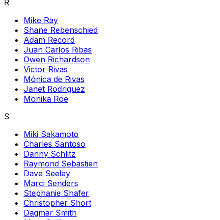
R
Mike Ray
Shane Rebenschied
Adam Record
Juan Carlos Ribas
Owen Richardson
Victor Rivas
Mónica de Rivas
Janet Rodriguez
Monika Roe
S
Miki Sakamoto
Charles Santoso
Danny Schlitz
Raymond Sebastien
Dave Seeley
Marci Senders
Stephanie Shafer
Christopher Short
Dagmar Smith