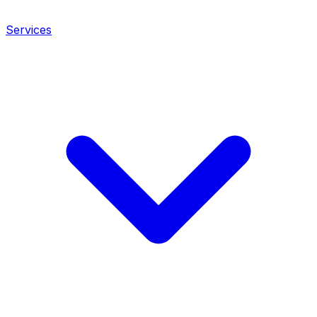
Services