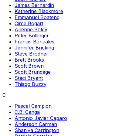
James Bernardin
Katherine Blackmore
Emmanuel Boateng
Circe Bogart
Arienne Boley
Peter Bollinger
Francis Boncales
Jennifer Bricking
Steve Brodner
Brett Brooks
Scott Brown
Scott Brundage
Staci Bryant
Thiago Buzzy
C
Pascal Campion
C.B. Canga
Antonio Javier Caparo
Anderson Carman
Shaniya Carrington