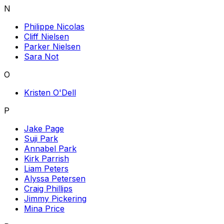
N
Philippe Nicolas
Cliff Nielsen
Parker Nielsen
Sara Not
O
Kristen O'Dell
P
Jake Page
Suji Park
Annabel Park
Kirk Parrish
Liam Peters
Alyssa Petersen
Craig Phillips
Jimmy Pickering
Mina Price