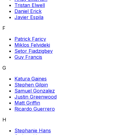
Tristan Elwell
Daniel Erick
Javier Espila
F
Patrick Faricy
Miklos Felvideki
Setor Fiadzigbey
Guy Francis
G
Katura Gaines
Stephen Gilpin
Samuel Gonzalez
Justin Greenwood
Matt Griffin
Ricardo Guerrero
H
Stephanie Hans