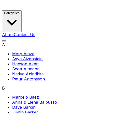
Categories
About
Contact Us
A
Mary Ainza
Asya Aizenstein
Hanson Akatti
Scott Altmann
Nadya Anindhita
Petur Antonsson
B
Marcelo Baez
Anna & Elena Balbusso
Dave Bardin
Justin Barker