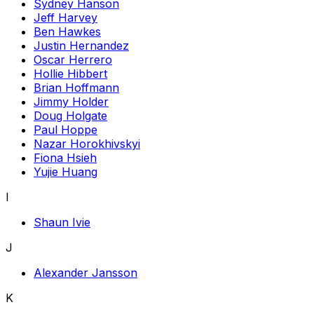
Sydney Hanson
Jeff Harvey
Ben Hawkes
Justin Hernandez
Oscar Herrero
Hollie Hibbert
Brian Hoffmann
Jimmy Holder
Doug Holgate
Paul Hoppe
Nazar Horokhivskyi
Fiona Hsieh
Yujie Huang
I
Shaun Ivie
J
Alexander Jansson
K