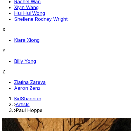
Rachel Wan
Xiyin Wang
Hui Hui Wong
Shellene Rodney Wright
X
Kiara Xiong
Y
Billy Yong
Z
Zlatina Zareva
Aaron Zenz
KidShannon
›
Artists
›
Paul Hoppe