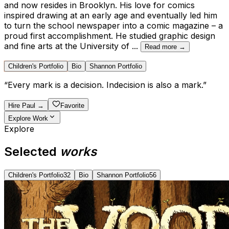
and now resides in Brooklyn. His love for comics
inspired drawing at an early age and eventually led him
to turn the school newspaper into a comic magazine – a
proud first accomplishment. He studied graphic design
and fine arts at the University of
...
Read more →
Children's Portfolio
Bio
Shannon Portfolio
“
Every mark is a decision. Indecision is also a mark.
”
Hire
Paul
→
Favorite
Explore Work
Explore
Selected
works
Children's Portfolio
32
Bio
Shannon Portfolio
56