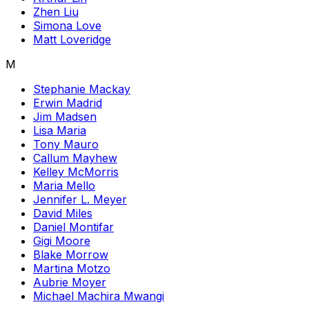
Zhen Liu
Simona Love
Matt Loveridge
M
Stephanie Mackay
Erwin Madrid
Jim Madsen
Lisa Maria
Tony Mauro
Callum Mayhew
Kelley McMorris
Maria Mello
Jennifer L. Meyer
David Miles
Daniel Montifar
Gigi Moore
Blake Morrow
Martina Motzo
Aubrie Moyer
Michael Machira Mwangi