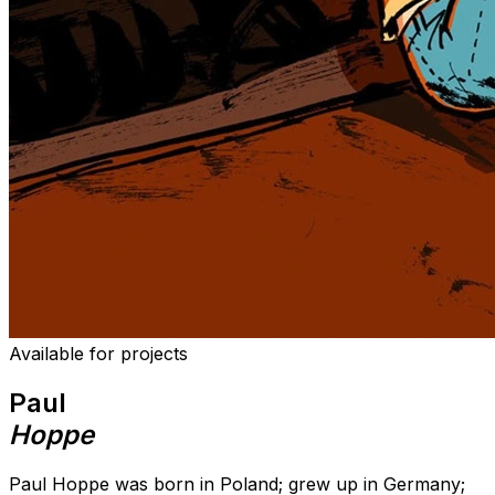
Available for projects
Paul
Hoppe
Paul Hoppe was born in Poland; grew up in Germany;