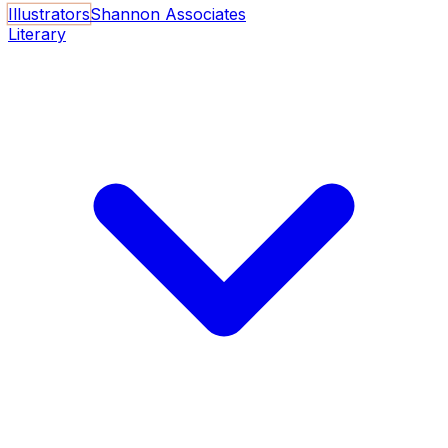
Illustrators
Shannon Associates
Literary