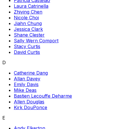
Patricia Castelao
Laura Catrinella
Zhiying Chen
Nicole Choi
Jiahn Chung
Jessica Clark
Shane Clester
Sally Wern Comport
Stacy Curtis
David Curtis
D
Catherine Dang
Allan Davey
Emily Davis
Mike Deas
Bastien Lecouffe Deharme
Allen Douglas
Kirk DouPonce
E
Andy Elkerton