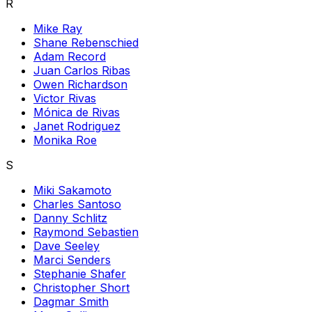
R
Mike Ray
Shane Rebenschied
Adam Record
Juan Carlos Ribas
Owen Richardson
Victor Rivas
Mónica de Rivas
Janet Rodriguez
Monika Roe
S
Miki Sakamoto
Charles Santoso
Danny Schlitz
Raymond Sebastien
Dave Seeley
Marci Senders
Stephanie Shafer
Christopher Short
Dagmar Smith