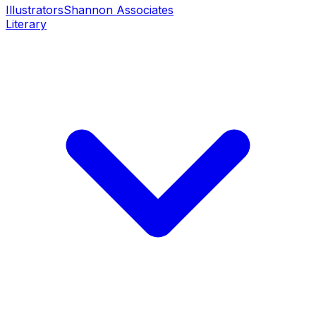
Illustrators
Shannon Associates
Literary