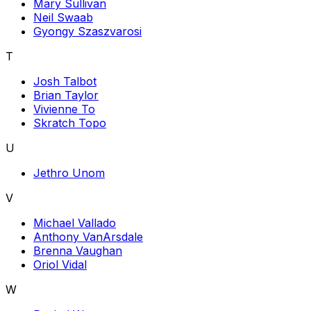
Mary Sullivan
Neil Swaab
Gyongy Szaszvarosi
T
Josh Talbot
Brian Taylor
Vivienne To
Skratch Topo
U
Jethro Unom
V
Michael Vallado
Anthony VanArsdale
Brenna Vaughan
Oriol Vidal
W