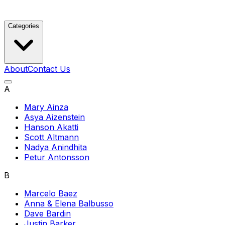
Categories
About
Contact Us
A
Mary Ainza
Asya Aizenstein
Hanson Akatti
Scott Altmann
Nadya Anindhita
Petur Antonsson
B
Marcelo Baez
Anna & Elena Balbusso
Dave Bardin
Justin Barker