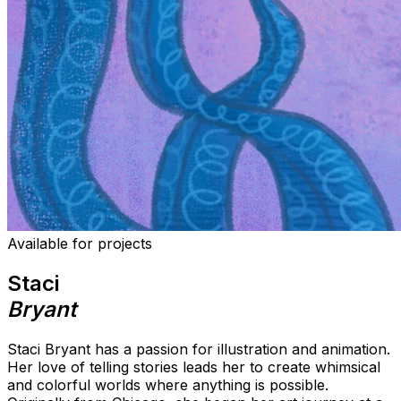
Available for projects
Staci
Bryant
Staci Bryant has a passion for illustration and animation.
Her love of telling stories leads her to create whimsical
and colorful worlds where anything is possible.