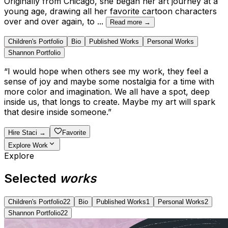
Originally from Chicago, she began her art journey at a
young age, drawing all her favorite cartoon characters
over and over again, to
...
Read more →
Children's Portfolio
Bio
Published Works
Personal Works
Shannon Portfolio
“
I would hope when others see my work, they feel a
sense of joy and maybe some nostalgia for a time with
more color and imagination. We all have a spot, deep
inside us, that longs to create. Maybe my art will spark
that desire inside someone.
”
Hire
Staci
→
Favorite
Explore Work
Explore
Selected
works
Children's Portfolio
22
Bio
Published Works
1
Personal Works
2
Shannon Portfolio
22