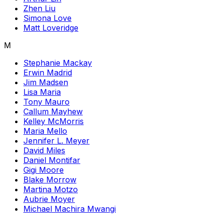
Zhen Liu
Simona Love
Matt Loveridge
M
Stephanie Mackay
Erwin Madrid
Jim Madsen
Lisa Maria
Tony Mauro
Callum Mayhew
Kelley McMorris
Maria Mello
Jennifer L. Meyer
David Miles
Daniel Montifar
Gigi Moore
Blake Morrow
Martina Motzo
Aubrie Moyer
Michael Machira Mwangi