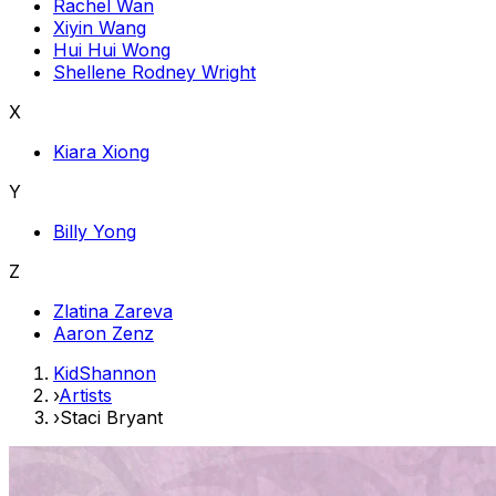
Rachel Wan
Xiyin Wang
Hui Hui Wong
Shellene Rodney Wright
X
Kiara Xiong
Y
Billy Yong
Z
Zlatina Zareva
Aaron Zenz
KidShannon
›
Artists
›
Staci Bryant