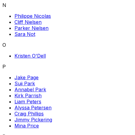
N
Philippe Nicolas
Cliff Nielsen
Parker Nielsen
Sara Not
O
Kristen O'Dell
P
Jake Page
Suji Park
Annabel Park
Kirk Parrish
Liam Peters
Alyssa Petersen
Craig Phillips
Jimmy Pickering
Mina Price