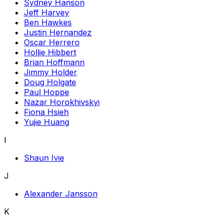
Sydney Hanson
Jeff Harvey
Ben Hawkes
Justin Hernandez
Oscar Herrero
Hollie Hibbert
Brian Hoffmann
Jimmy Holder
Doug Holgate
Paul Hoppe
Nazar Horokhivskyi
Fiona Hsieh
Yujie Huang
I
Shaun Ivie
J
Alexander Jansson
K