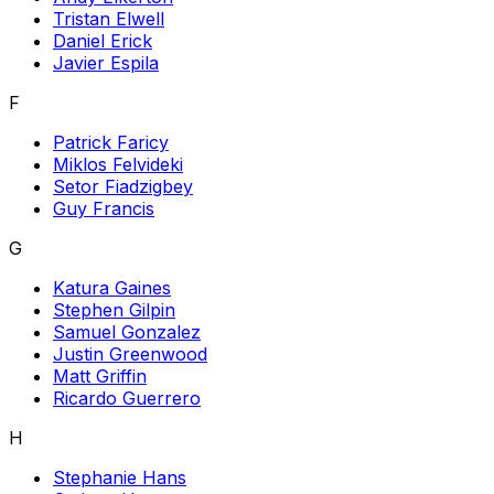
Tristan Elwell
Daniel Erick
Javier Espila
F
Patrick Faricy
Miklos Felvideki
Setor Fiadzigbey
Guy Francis
G
Katura Gaines
Stephen Gilpin
Samuel Gonzalez
Justin Greenwood
Matt Griffin
Ricardo Guerrero
H
Stephanie Hans