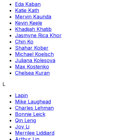
Eda Kaban
Katie Kath
Mervin Kaunda
Kevin Keele
Khadijah Khatib
Jasmyne Rica Khor
Chin Ko
Shahar Kober
Michael Koelsch
Juliana Kolesova
Max Kostenko
Chelsea Kuran
L
Lapin
Mike Laughead
Charles Lehman
Bonnie Leick
Qin Leng
Joy Li
Merrilee Liddiard
Arthur Lin