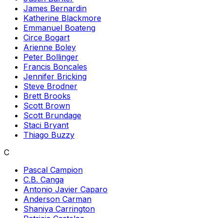
James Bernardin
Katherine Blackmore
Emmanuel Boateng
Circe Bogart
Arienne Boley
Peter Bollinger
Francis Boncales
Jennifer Bricking
Steve Brodner
Brett Brooks
Scott Brown
Scott Brundage
Staci Bryant
Thiago Buzzy
C
Pascal Campion
C.B. Canga
Antonio Javier Caparo
Anderson Carman
Shaniya Carrington