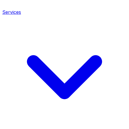
Services