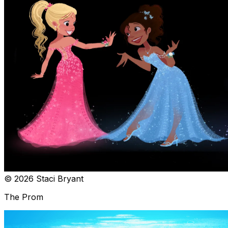
© 2026 Staci Bryant
The Prom