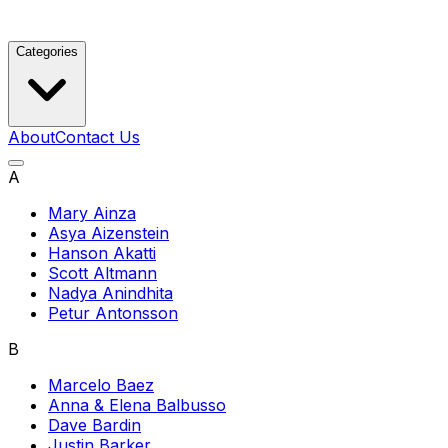
Categories
About
Contact Us
A
Mary Ainza
Asya Aizenstein
Hanson Akatti
Scott Altmann
Nadya Anindhita
Petur Antonsson
B
Marcelo Baez
Anna & Elena Balbusso
Dave Bardin
Justin Barker