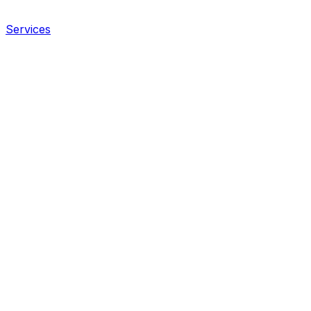
Services