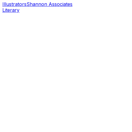
Illustrators
Shannon Associates
Literary