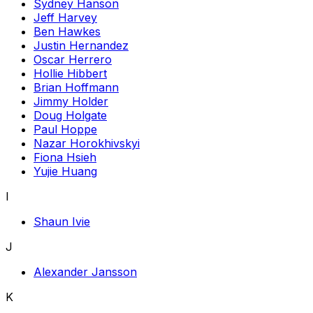
Sydney Hanson
Jeff Harvey
Ben Hawkes
Justin Hernandez
Oscar Herrero
Hollie Hibbert
Brian Hoffmann
Jimmy Holder
Doug Holgate
Paul Hoppe
Nazar Horokhivskyi
Fiona Hsieh
Yujie Huang
I
Shaun Ivie
J
Alexander Jansson
K