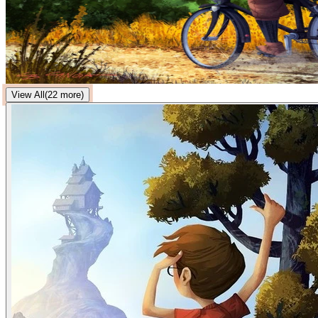
View All
(
22
more)