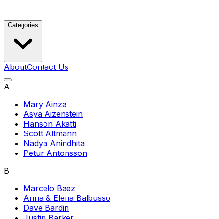
Categories
About
Contact Us
A
Mary Ainza
Asya Aizenstein
Hanson Akatti
Scott Altmann
Nadya Anindhita
Petur Antonsson
B
Marcelo Baez
Anna & Elena Balbusso
Dave Bardin
Justin Barker