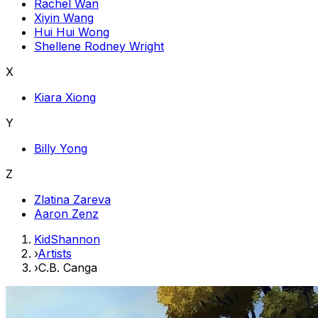
Rachel Wan
Xiyin Wang
Hui Hui Wong
Shellene Rodney Wright
X
Kiara Xiong
Y
Billy Yong
Z
Zlatina Zareva
Aaron Zenz
KidShannon
›
Artists
›
C.B. Canga