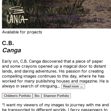
Available for projects
C.B.
Canga
Early on, C.B. Canga discovered that a piece of paper
and some crayons opened up a magical door to distant
lands, and daring adventures. His passion for creating
compelling images continues to this day, where he has
worked for many publishing houses and magazine. He is
always in search of intriguing
...
Read more →
Children's Portfolio
Bio
Shannon Portfolio
“
I want my viewers of my images to journey with me and
be transported to different worlds. I ferry passengers to