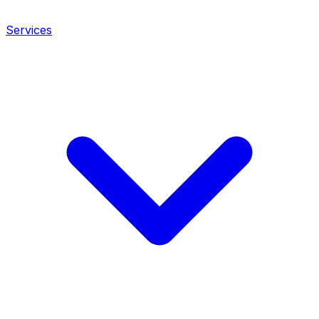
Services