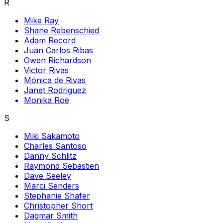
R
Mike Ray
Shane Rebenschied
Adam Record
Juan Carlos Ribas
Owen Richardson
Victor Rivas
Mónica de Rivas
Janet Rodriguez
Monika Roe
S
Miki Sakamoto
Charles Santoso
Danny Schlitz
Raymond Sebastien
Dave Seeley
Marci Senders
Stephanie Shafer
Christopher Short
Dagmar Smith