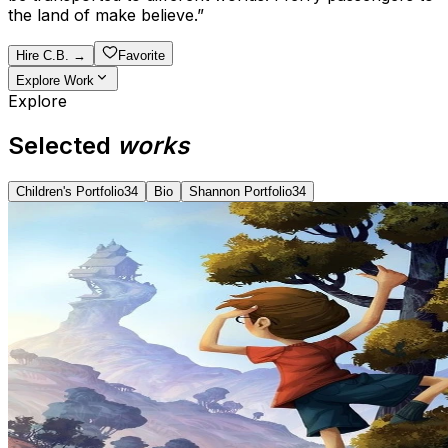
the land of make believe.
”
Hire
C.B.
→
Favorite
Explore Work
Explore
Selected
works
Children's Portfolio
34
Bio
Shannon Portfolio
34