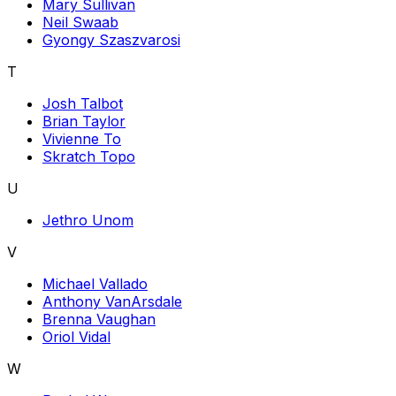
Mary Sullivan
Neil Swaab
Gyongy Szaszvarosi
T
Josh Talbot
Brian Taylor
Vivienne To
Skratch Topo
U
Jethro Unom
V
Michael Vallado
Anthony VanArsdale
Brenna Vaughan
Oriol Vidal
W