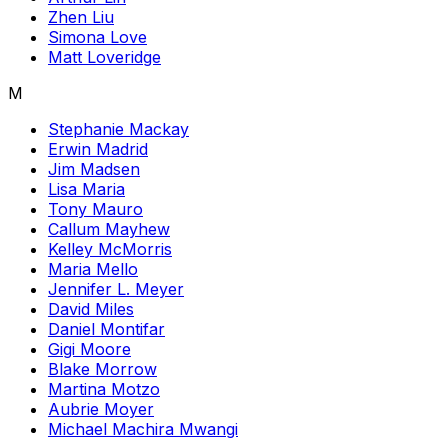
Zhen Liu
Simona Love
Matt Loveridge
M
Stephanie Mackay
Erwin Madrid
Jim Madsen
Lisa Maria
Tony Mauro
Callum Mayhew
Kelley McMorris
Maria Mello
Jennifer L. Meyer
David Miles
Daniel Montifar
Gigi Moore
Blake Morrow
Martina Motzo
Aubrie Moyer
Michael Machira Mwangi