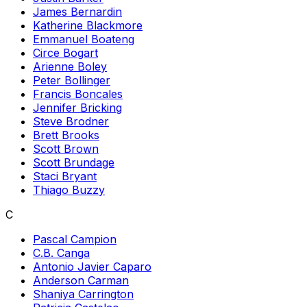
James Bernardin
Katherine Blackmore
Emmanuel Boateng
Circe Bogart
Arienne Boley
Peter Bollinger
Francis Boncales
Jennifer Bricking
Steve Brodner
Brett Brooks
Scott Brown
Scott Brundage
Staci Bryant
Thiago Buzzy
C
Pascal Campion
C.B. Canga
Antonio Javier Caparo
Anderson Carman
Shaniya Carrington