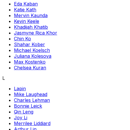
Eda Kaban
Katie Kath
Mervin Kaunda
Kevin Keele
Khadijah Khatib
Jasmyne Rica Khor
Chin Ko
Shahar Kober
Michael Koelsch
Juliana Kolesova
Max Kostenko
Chelsea Kuran
L
Lapin
Mike Laughead
Charles Lehman
Bonnie Leick
Qin Leng
Joy Li
Merrilee Liddiard
Arthur Lin