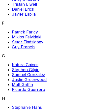
Tristan Elwell
Daniel Erick
Javier Espila
F
Patrick Faricy
Miklos Felvideki
Setor Fiadzigbey
Guy Francis
G
Katura Gaines
Stephen Gilpin
Samuel Gonzalez
Justin Greenwood
Matt Griffin
Ricardo Guerrero
H
Stephanie Hans