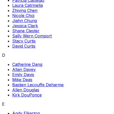
Patricia Castelao
Laura Catrinella
Zhiying Chen
Nicole Choi
Jiahn Chung
Jessica Clark
Shane Clester
Sally Wern Comport
Stacy Curtis
David Curtis
D
Catherine Dang
Allan Davey
Emily Davis
Mike Deas
Bastien Lecouffe Deharme
Allen Douglas
Kirk DouPonce
E
Andy Elkerton