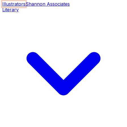
Illustrators
Shannon Associates
Literary