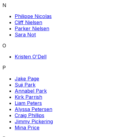
N
Philippe Nicolas
Cliff Nielsen
Parker Nielsen
Sara Not
O
Kristen O'Dell
P
Jake Page
Suji Park
Annabel Park
Kirk Parrish
Liam Peters
Alyssa Petersen
Craig Phillips
Jimmy Pickering
Mina Price