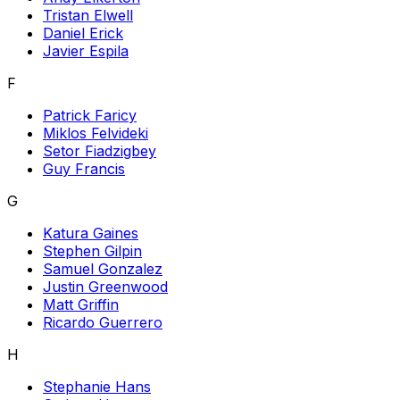
Tristan Elwell
Daniel Erick
Javier Espila
F
Patrick Faricy
Miklos Felvideki
Setor Fiadzigbey
Guy Francis
G
Katura Gaines
Stephen Gilpin
Samuel Gonzalez
Justin Greenwood
Matt Griffin
Ricardo Guerrero
H
Stephanie Hans