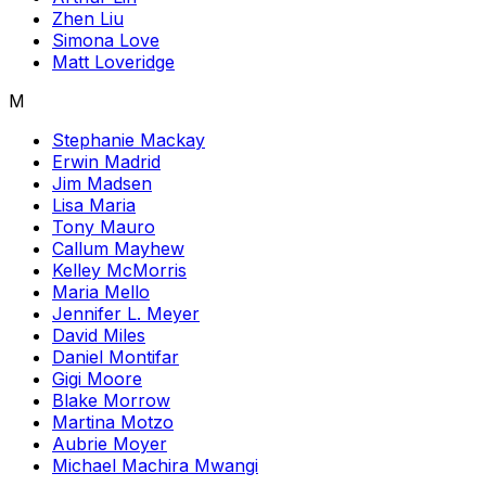
Zhen Liu
Simona Love
Matt Loveridge
M
Stephanie Mackay
Erwin Madrid
Jim Madsen
Lisa Maria
Tony Mauro
Callum Mayhew
Kelley McMorris
Maria Mello
Jennifer L. Meyer
David Miles
Daniel Montifar
Gigi Moore
Blake Morrow
Martina Motzo
Aubrie Moyer
Michael Machira Mwangi