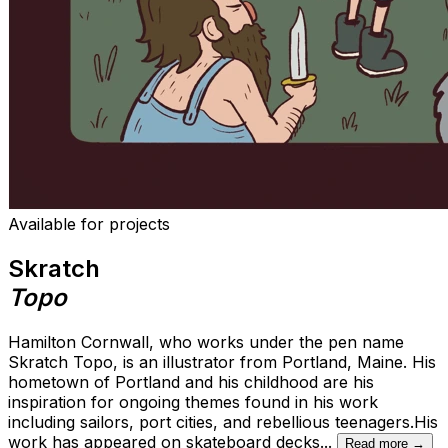
Available for projects
Skratch
Topo
Hamilton Cornwall, who works under the pen name
Skratch Topo, is an illustrator from Portland, Maine. His
hometown of Portland and his childhood are his
inspiration for ongoing themes found in his work
including sailors, port cities, and rebellious teenagers.His
work has appeared on skateboard decks
...
Read more →