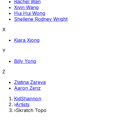
Rachel Wan
Xiyin Wang
Hui Hui Wong
Shellene Rodney Wright
X
Kiara Xiong
Y
Billy Yong
Z
Zlatina Zareva
Aaron Zenz
KidShannon
›
Artists
›
Skratch Topo