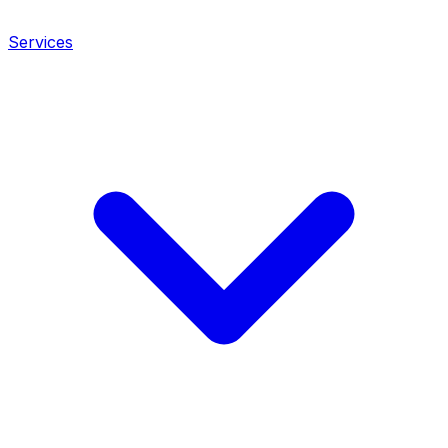
Services