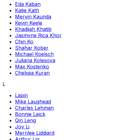
Eda Kaban
Katie Kath
Mervin Kaunda
Kevin Keele
Khadijah Khatib
Jasmyne Rica Khor
Chin Ko
Shahar Kober
Michael Koelsch
Juliana Kolesova
Max Kostenko
Chelsea Kuran
L
Lapin
Mike Laughead
Charles Lehman
Bonnie Leick
Qin Leng
Joy Li
Merrilee Liddiard
Arthur Lin