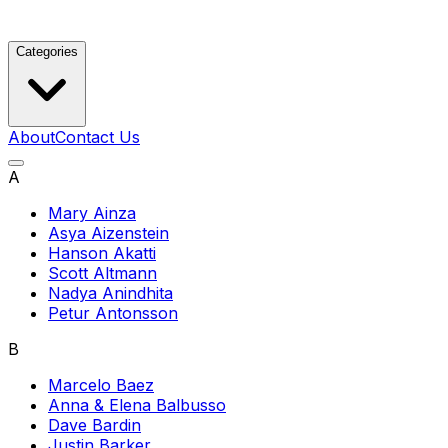
Categories
About
Contact Us
A
Mary Ainza
Asya Aizenstein
Hanson Akatti
Scott Altmann
Nadya Anindhita
Petur Antonsson
B
Marcelo Baez
Anna & Elena Balbusso
Dave Bardin
Justin Barker