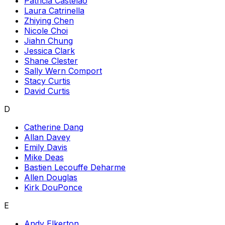
Patricia Castelao
Laura Catrinella
Zhiying Chen
Nicole Choi
Jiahn Chung
Jessica Clark
Shane Clester
Sally Wern Comport
Stacy Curtis
David Curtis
D
Catherine Dang
Allan Davey
Emily Davis
Mike Deas
Bastien Lecouffe Deharme
Allen Douglas
Kirk DouPonce
E
Andy Elkerton