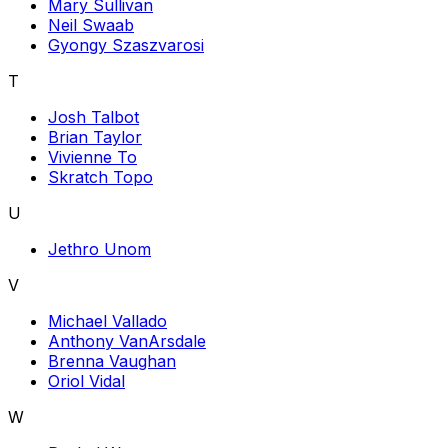
Mary Sullivan
Neil Swaab
Gyongy Szaszvarosi
T
Josh Talbot
Brian Taylor
Vivienne To
Skratch Topo
U
Jethro Unom
V
Michael Vallado
Anthony VanArsdale
Brenna Vaughan
Oriol Vidal
W