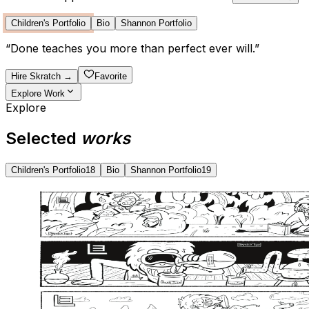
Children's Portfolio
Bio
Shannon Portfolio
“
Done teaches you more than perfect ever will.
”
Hire
Skratch
→
Favorite
Explore Work
Explore
Selected
works
Children's Portfolio
18
Bio
Shannon Portfolio
19