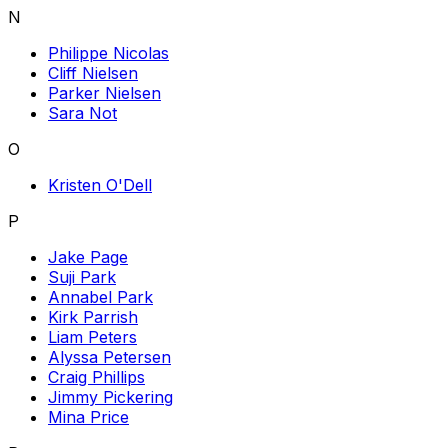
N
Philippe Nicolas
Cliff Nielsen
Parker Nielsen
Sara Not
O
Kristen O'Dell
P
Jake Page
Suji Park
Annabel Park
Kirk Parrish
Liam Peters
Alyssa Petersen
Craig Phillips
Jimmy Pickering
Mina Price