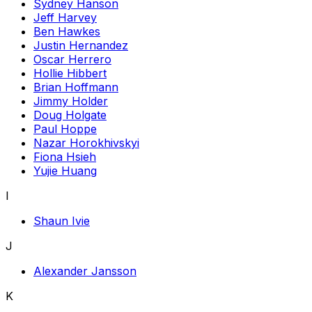
Sydney Hanson
Jeff Harvey
Ben Hawkes
Justin Hernandez
Oscar Herrero
Hollie Hibbert
Brian Hoffmann
Jimmy Holder
Doug Holgate
Paul Hoppe
Nazar Horokhivskyi
Fiona Hsieh
Yujie Huang
I
Shaun Ivie
J
Alexander Jansson
K