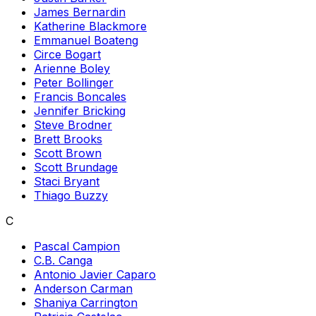
James Bernardin
Katherine Blackmore
Emmanuel Boateng
Circe Bogart
Arienne Boley
Peter Bollinger
Francis Boncales
Jennifer Bricking
Steve Brodner
Brett Brooks
Scott Brown
Scott Brundage
Staci Bryant
Thiago Buzzy
C
Pascal Campion
C.B. Canga
Antonio Javier Caparo
Anderson Carman
Shaniya Carrington