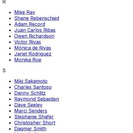
R
Mike Ray
Shane Rebenschied
Adam Record
Juan Carlos Ribas
Owen Richardson
Victor Rivas
Mónica de Rivas
Janet Rodriguez
Monika Roe
S
Miki Sakamoto
Charles Santoso
Danny Schlitz
Raymond Sebastien
Dave Seeley
Marci Senders
Stephanie Shafer
Christopher Short
Dagmar Smith