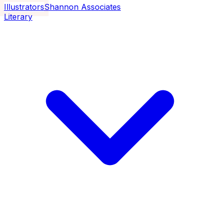
Illustrators
Shannon Associates
Literary