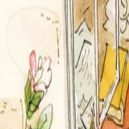
Categories