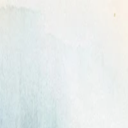
can't forget.