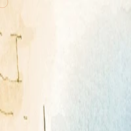
Shannon Associates Inc.
The agency behind the work you 
Illustrators
KidShannon
Literary