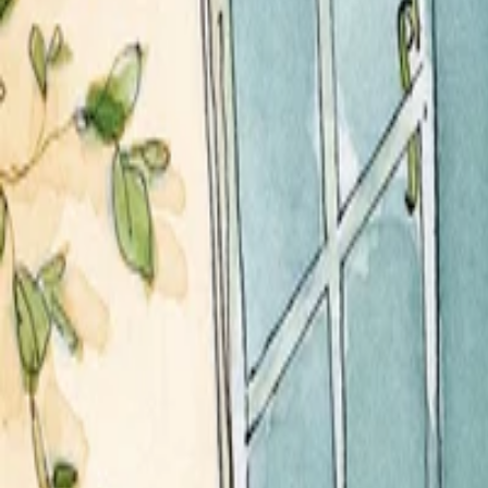
Services